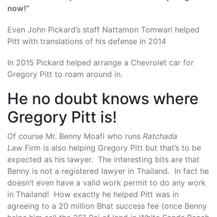
now!”
Even John Pickard’s staff Nattamon Tomwari helped
Pitt with translations of his defense in 2014
In 2015 Pickard helped arrange a Chevrolet car for
Gregory Pitt to roam around in.
He no doubt knows where
Gregory Pitt is!
Of course Mr. Benny Moafi who runs
Ratchada
Law
Firm is also helping Gregory Pitt but that’s to be
expected as his lawyer. The interesting bits are that
Benny is not a registered lawyer in Thailand. In fact he
doesn’t even have a valid work permit to do any work
in Thailand! How exactly he helped Pitt was in
agreeing to a 20 million Bhat success fee (once Benny