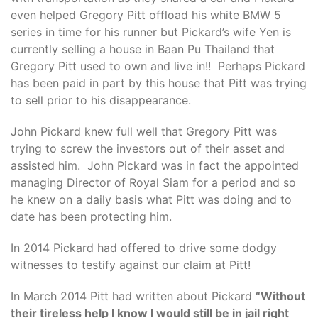
even helped Gregory Pitt offload his white BMW 5
series in time for his runner but Pickard’s wife Yen is
currently selling a house in Baan Pu Thailand that
Gregory Pitt used to own and live in!! Perhaps Pickard
has been paid in part by this house that Pitt was trying
to sell prior to his disappearance.
John Pickard knew full well that Gregory Pitt was
trying to screw the investors out of their asset and
assisted him. John Pickard was in fact the appointed
managing Director of Royal Siam for a period and so
he knew on a daily basis what Pitt was doing and to
date has been protecting him.
In 2014 Pickard had offered to drive some dodgy
witnesses to testify against our claim at Pitt!
In March 2014 Pitt had written about Pickard
“Without
their tireless help I know I would still be in jail right