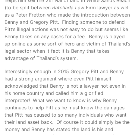
helps him sell the 261 Rai of land in White Sands Beach
)to be split between
Ratchada Law
Firm lawyer as well
as a Peter Fretton who made the introduction between
Benny and Gregory Pitt. Finding someone to defend
Pitt’s illegal actions was not easy to do but seems like
Benny takes on any cases for a fee. Benny is played
up online as some sort of hero and victim of Thailand’s
legal sector when it fact it is Benny that takes
advantage of Thailand’s system.
Interestingly enough in 2015 Gregory Pitt and Benny
had a strong argument where even Pitt himself
acknowledged that Benny is not a lawyer not even in
his home country and called him a glorified
interpreter! What we want to know is why Benny
continues to help Pitt as he must know the damages
that Pitt has caused to so many individuals who want
their land asset back. Of course it could simply be the
money and Benny has stated the land is his and