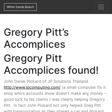
White Sands Beach
Gregory Pitt’s
Accomplices
Gregory Pitt
Accomplices found!
John Derek Pickard of JP Solutions Thailand
http://www.jpcomputing.com/
(a small computer fix it
shop who’s accounts show doesn’t make any money –
good luck to his clients ) was clearly helping Gregory
Pitt. In fact John Pickard not only helped Greg Pitt
with transportation as they shared a car and Pickard