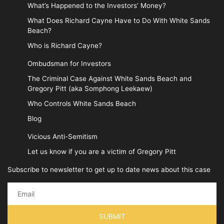
What’s Happened to the Investors’ Money?
What Does Richard Cayne Have to Do With White Sands
Beach?
Who is Richard Cayne?
Ombudsman for Investors
The Criminal Case Against White Sands Beach and
Gregory Pitt (aka Somphong Leekaew)
Who Controls White Sands Beach
Blog
Vicious Anti-Semitism
Let us know if you are a victim of Gregory Pitt
Subscribe to newsletter to get up to date news about this case