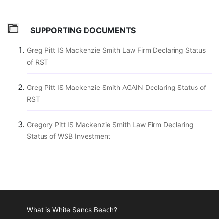
SUPPORTING DOCUMENTS
Greg Pitt IS Mackenzie Smith Law Firm Declaring Status
of RST
Greg Pitt IS Mackenzie Smith AGAIN Declaring Status of
RST
Gregory Pitt IS Mackenzie Smith Law Firm Declaring
Status of WSB Investment
What is White Sands Beach?