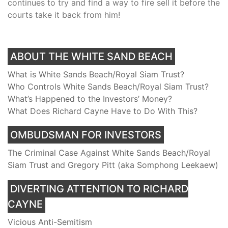
continues to try and find a way to fire sell it before the
courts take it back from him!
ABOUT THE WHITE SAND BEACH
What is White Sands Beach/Royal Siam Trust?
Who Controls White Sands Beach/Royal Siam Trust?
What’s Happened to the Investors’ Money?
What Does Richard Cayne Have to Do With This?
OMBUDSMAN FOR INVESTORS
The Criminal Case Against White Sands Beach/Royal
Siam Trust and Gregory Pitt (aka Somphong Leekaew)
DIVERTING ATTENTION TO RICHARD
CAYNE
Vicious Anti-Semitism