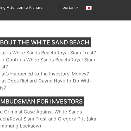
ting Attention to Richard
Important
e
BOUT THE WHITE SAND BEACH
at is White Sands Beach/Royal Siam Trust?
o Controls White Sands Beach/Royal Siam
ust?
at’s Happened to the Investors’ Money?
at Does Richard Cayne Have to Do With
is?
MBUDSMAN FOR INVESTORS
e Criminal Case Against White Sands
ach/Royal Siam Trust and Gregory Pitt (aka
mphong Leekaew)