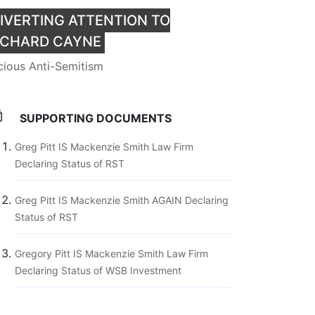
IVERTING ATTENTION TO
ICHARD CAYNE
cious Anti-Semitism
SUPPORTING DOCUMENTS
Greg Pitt IS Mackenzie Smith Law Firm
Declaring Status of RST
Greg Pitt IS Mackenzie Smith AGAIN Declaring
Status of RST
Gregory Pitt IS Mackenzie Smith Law Firm
Declaring Status of WSB Investment