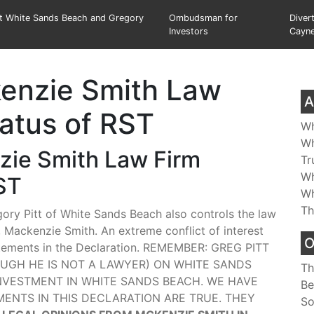
st White Sands Beach and Gregory
Ombudsman for
Diver
Investors
Cayn
kenzie Smith Law
A
tatus of RST
Wh
Wh
nzie Smith Law Firm
Tr
Wh
ST
Wh
Th
egory Pitt of White Sands Beach also controls the law
Mackenzie Smith. An extreme conflict of interest
O
tements in the Declaration. REMEMBER: GREG PITT
H HE IS NOT A LAWYER) ON WHITE SANDS
Th
ESTMENT IN WHITE SANDS BEACH. WE HAVE
Be
NTS IN THIS DECLARATION ARE TRUE. THEY
So