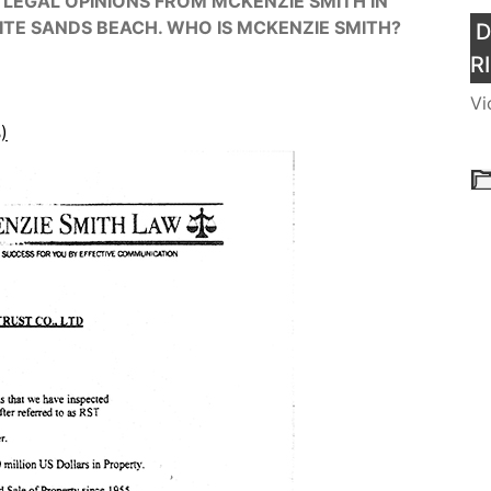
 LEGAL OPINIONS FROM MCKENZIE SMITH IN
ITE SANDS BEACH. WHO IS MCKENZIE SMITH?
D
R
Vi
)