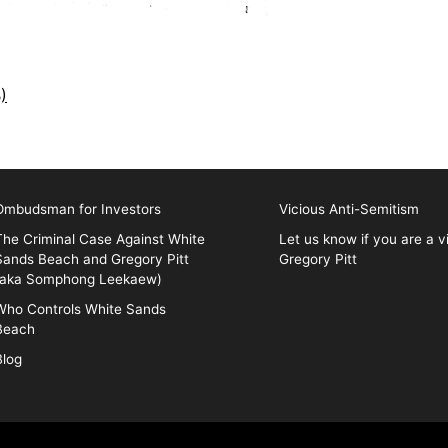
)
Ombudsman for Investors
Vicious Anti-Semitism
The Criminal Case Against White
Let us know if you are a v
Sands Beach and Gregory Pitt
Gregory Pitt
(aka Somphong Leekaew)
Who Controls White Sands
Beach
Blog