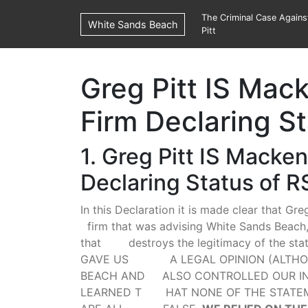
The Criminal Case Again
White Sands Beach
Pitt
Greg Pitt IS Mac
Firm Declaring S
1. Greg Pitt IS Macke
Declaring Status of R
In this Declaration it is made clear that Gr
firm that was advising White Sands Beach, 
that destroys the legitimacy of the sta
GAVE US A LEGAL OPINION (ALTHOUG
BEACH AND ALSO CONTROLLED OUR INV
LEARNED T HAT NONE OF THE STATEME