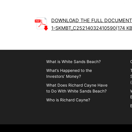
DOWNLOAD THE FULL DOCUMENT
1-SKMBT_C25214032410590(174 KB
What is White Sands Beach?
What’s Happened to the
Investors’ Money?
What Does Richard Cayne Have
to Do With White Sands Beach?
Who is Richard Cayne?