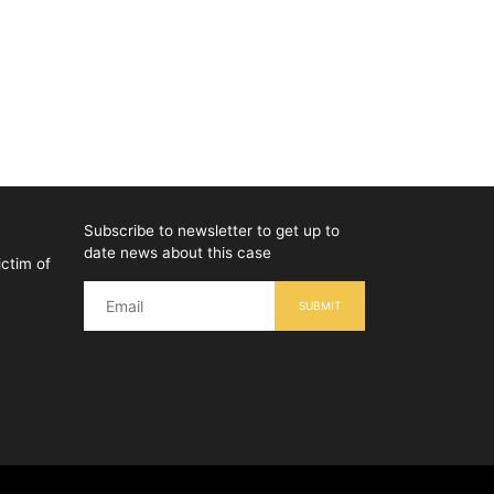
Subscribe to newsletter to get up to
date news about this case
ictim of