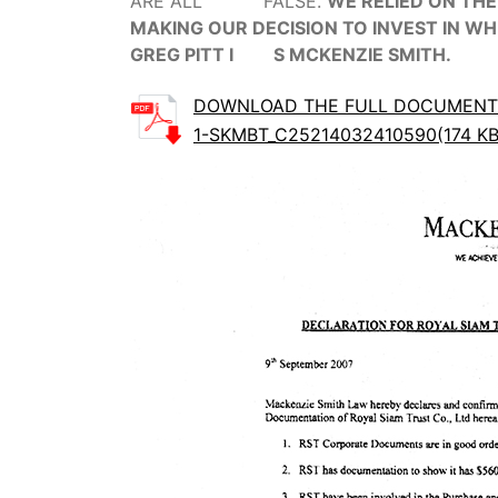
ARE ALL FALSE.
WE RELIED ON THE
MAKING OUR DECISION TO INVEST IN WH
GREG PITT I S MCKENZIE SMITH.
DOWNLOAD THE FULL DOCUMENT
1-SKMBT_C25214032410590(174 KB