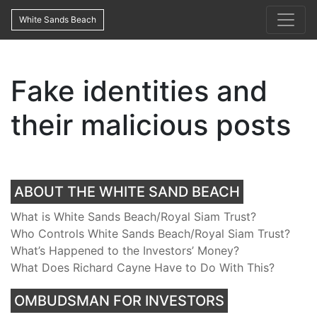
White Sands Beach
Fake identities and
their malicious posts
ABOUT THE WHITE SAND BEACH
What is White Sands Beach/Royal Siam Trust?
Who Controls White Sands Beach/Royal Siam Trust?
What’s Happened to the Investors’ Money?
What Does Richard Cayne Have to Do With This?
OMBUDSMAN FOR INVESTORS