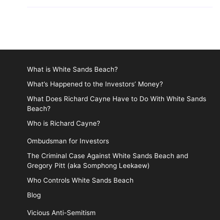
What is White Sands Beach?
What’s Happened to the Investors’ Money?
What Does Richard Cayne Have to Do With White Sands
Beach?
Who is Richard Cayne?
Ombudsman for Investors
The Criminal Case Against White Sands Beach and
Gregory Pitt (aka Somphong Leekaew)
Who Controls White Sands Beach
Blog
Vicious Anti-Semitism