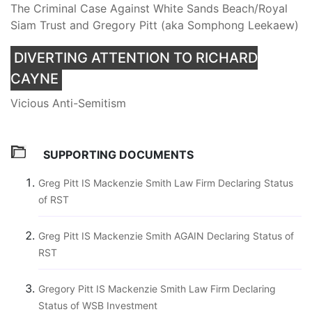
The Criminal Case Against White Sands Beach/Royal
Siam Trust and Gregory Pitt (aka Somphong Leekaew)
DIVERTING ATTENTION TO RICHARD
CAYNE
Vicious Anti-Semitism
SUPPORTING DOCUMENTS
Greg Pitt IS Mackenzie Smith Law Firm Declaring Status
of RST
Greg Pitt IS Mackenzie Smith AGAIN Declaring Status of
RST
Gregory Pitt IS Mackenzie Smith Law Firm Declaring
Status of WSB Investment